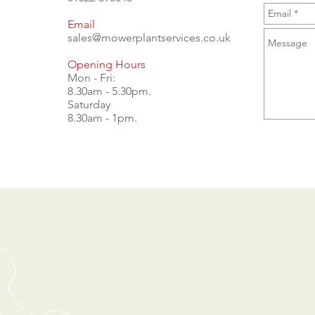
Email
sales@mowerplantservices.co.uk
Opening Hours
Mon - Fri:
8.30am - 5.30pm.
Saturday
8.30am - 1pm.