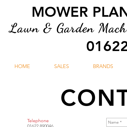
MOWER PLANT
Lawn & Garden Machin
01622
HOME
SALES
BRANDS
CONT
Telephone
01622 890046