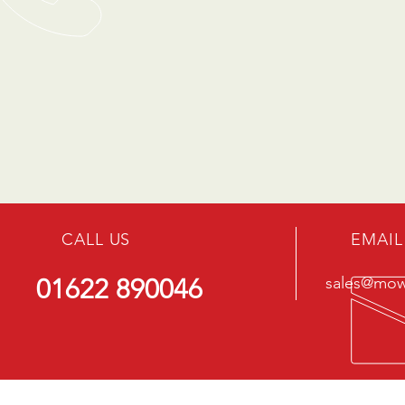
CALL US
EMAIL
01622 890046
sales@mowe