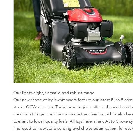
Our lightweight, versatile and robust range
Our new range of Izy lawnmowers feature our latest Euro-5 compl
stroke GCVx engines. These new engines offer enhanced comb
creating stronger turbulence inside the chamber, while also be
tolerant to lower quality fuels. All Izys have a new Auto Choke s
improved temperature sensing and choke optimisation, for easie