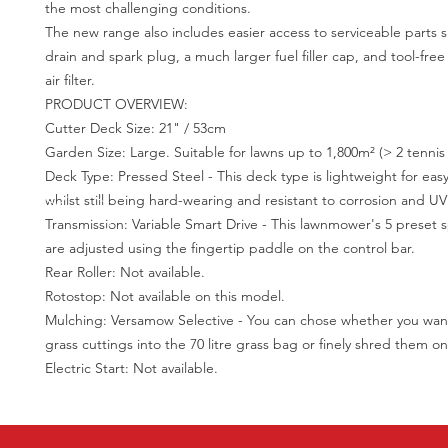
the most challenging conditions.
The new range also includes easier access to serviceable parts s
drain and spark plug, a much larger fuel filler cap, and tool-free
air filter.
PRODUCT OVERVIEW:
Cutter Deck Size: 21" / 53cm
Garden Size: Large. Suitable for lawns up to 1,800m² (> 2 tennis 
Deck Type: Pressed Steel - This deck type is lightweight for eas
whilst still being hard-wearing and resistant to corrosion and UV
Transmission: Variable Smart Drive - This lawnmower's 5 preset
are adjusted using the fingertip paddle on the control bar.
Rear Roller: Not available.
Rotostop: Not available on this model.
Mulching: Versamow Selective - You can chose whether you want
grass cuttings into the 70 litre grass bag or finely shred them o
Electric Start: Not available.