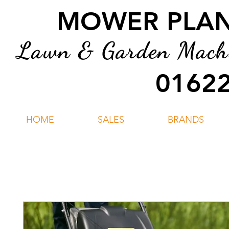
MOWER PLANT
Lawn & Garden Machin
01622
HOME
SALES
BRANDS