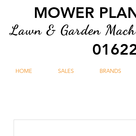
MOWER PLANT
Lawn & Garden Machin
01622
HOME
SALES
BRANDS