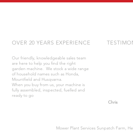
OVER 20 YEARS EXPERIENCE
TESTIMO
Our friendly, knowledgeable sales team
"Very friendly
are here to help you find the right
bother got wh
garden machine. We stock a wide range
whilst there."
of household names such as Honda,
Mountfield and Husqvarna.
When you buy from us, your machine is
fully assembled, inspected, fuelled and
ready to go
"So helpful a
Chris
Mower Plant Services Sunpatch Farm, He