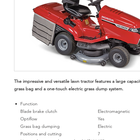
The impressive and versatile lawn tractor features a large capacit
grass bag and a one-touch electric grass dump system.
Function
Blade brake clutch
Electromagnetic
Optiflow
Yes
Grass bag dumping
Electric
Positions and cutting
7