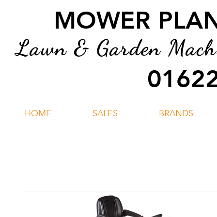
MOWER PLANT
Lawn & Garden Machin
01622
HOME
SALES
BRANDS