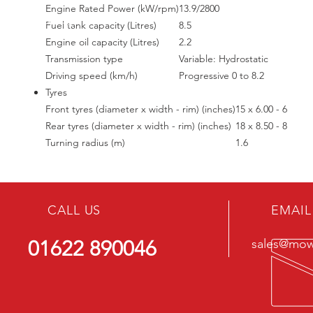
Engine Rated Power (kW/rpm)
13.9/2800
Fuel tank capacity (Litres)
8.5
Engine oil capacity (Litres)
2.2
Transmission type
Variable: Hydrostatic
Driving speed (km/h)
Progressive 0 to 8.2
Tyres
Front tyres (diameter x width - rim) (inches)
15 x 6.00 - 6
Rear tyres (diameter x width - rim) (inches)
18 x 8.50 - 8
Turning radius (m)
1.6
CALL US
EMAIL
01622 890046
sales@mowe