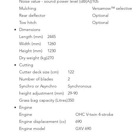
Noise value - sound power level (dB(A))
105
Mulching
Versamow™ selective
Rear deflector
Optional
Tow hitch
Optional
Dimensions
Length (mm)
2445
Width (mm)
1260
Height (mm)
1230
Dry weight (kg)
270
Cutting
Cutter deck size (cm)
122
Number of blades
2
Synchro or Asynchro
Synchronous
height adjustment (mm)
29-90
Grass bag capacity (Litres)
350
Engine
Engine
OHC V-twin 4-stroke
Engine displacement (cc)
690
Engine model
GXV 690