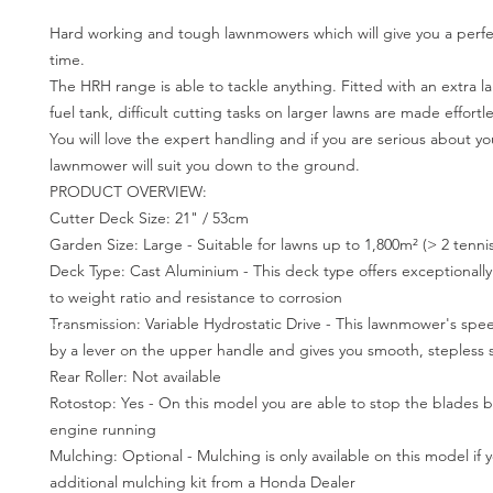
Hard working and tough lawnmowers which will give you a perfec
time.
The HRH range is able to tackle anything. Fitted with an extra lar
fuel tank, difficult cutting tasks on larger lawns are made effortle
You will love the expert handling and if you are serious about you
lawnmower will suit you down to the ground.
PRODUCT OVERVIEW:
Cutter Deck Size: 21" / 53cm
Garden Size: Large - Suitable for lawns up to 1,800m² (> 2 tennis
Deck Type: Cast Aluminium - This deck type offers exceptionally
to weight ratio and resistance to corrosion
Transmission: Variable Hydrostatic Drive - This lawnmower's spe
by a lever on the upper handle and gives you smooth, stepless 
Rear Roller: Not available
Rotostop: Yes - On this model you are able to stop the blades b
engine running
Mulching: Optional - Mulching is only available on this model if
additional mulching kit from a Honda Dealer