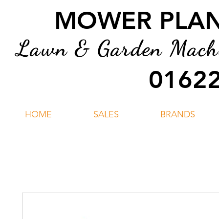
MOWER PLANT
Lawn & Garden Machin
01622
HOME
SALES
BRANDS