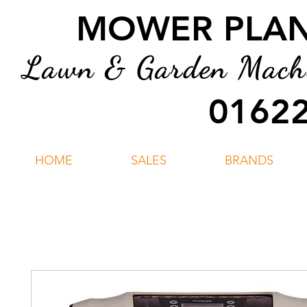
MOWER PLANT
Lawn & Garden Machin
01622
HOME
SALES
BRANDS