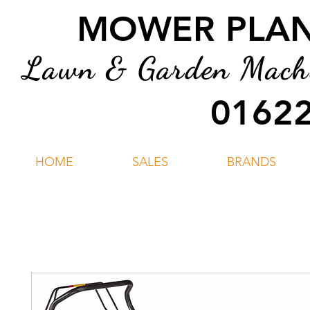
MOWER PLANT
Lawn & Garden Machin
01622
HOME
SALES
BRANDS