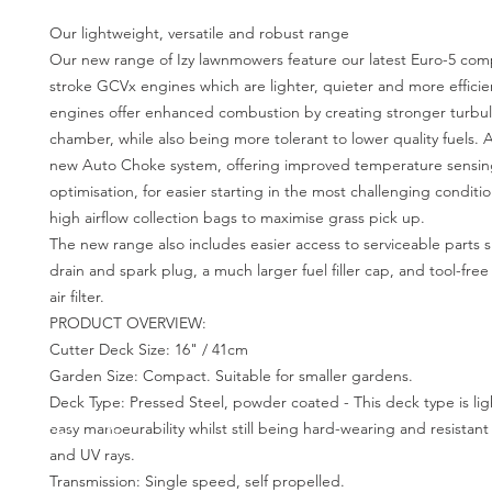
Our lightweight, versatile and robust range
Our new range of Izy lawnmowers feature our latest Euro-5 compl
stroke GCVx engines which are lighter, quieter and more effici
engines offer enhanced combustion by creating stronger turbul
chamber, while also being more tolerant to lower quality fuels. Al
new Auto Choke system, offering improved temperature sensi
optimisation, for easier starting in the most challenging condition
high airflow collection bags to maximise grass pick up.
The new range also includes easier access to serviceable parts s
drain and spark plug, a much larger fuel filler cap, and tool-free
air filter.
PRODUCT OVERVIEW:
Cutter Deck Size: 16" / 41cm
Garden Size: Compact. Suitable for smaller gardens.
Deck Type: Pressed Steel, powder coated - This deck type is lig
easy manoeurability whilst still being hard-wearing and resistant
and UV rays.
Transmission: Single speed, self propelled.