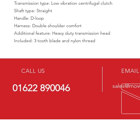
Transmission type: Low vibration centrifugal clutch
Shaft type: Straight
Handle: D-loop
Harness: Double shoulder comfort
Additional feature: Heavy duty transmission head
Included: 3 tooth blade and nylon thread
CALL US
EMAIL
01622 890046
sales@mowe