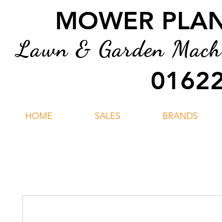
MOWER PLANT
Lawn & Garden Machin
01622
HOME
SALES
BRANDS