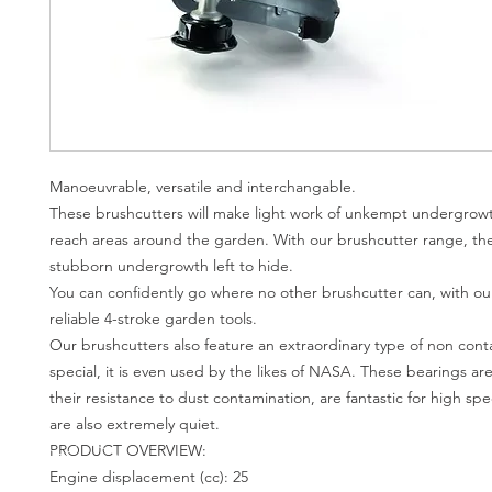
Manoeuvrable, versatile and interchangable.
These brushcutters will make light work of unkempt undergrow
reach areas around the garden. With our brushcutter range, the
stubborn undergrowth left to hide.
You can confidently go where no other brushcutter can, with ou
reliable 4-stroke garden tools.
Our brushcutters also feature an extraordinary type of non cont
special, it is even used by the likes of NASA. These bearings ar
their resistance to dust contamination, are fantastic for high s
are also extremely quiet.
PRODUCT OVERVIEW:
Engine displacement (cc): 25