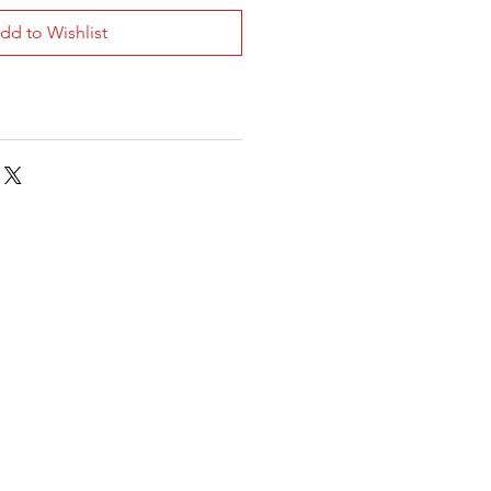
dd to Wishlist