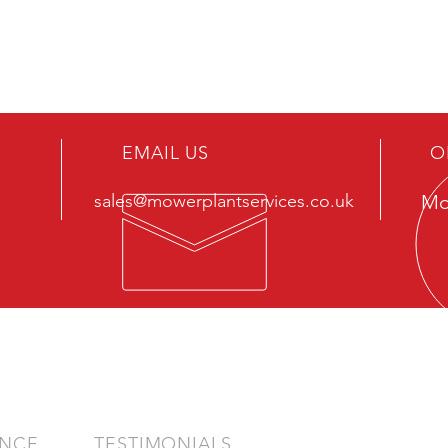
EMAIL US
O
sales@mowerplantservices.co.uk
Mo
ENCE
TESTIMONIALS