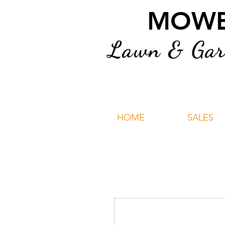
MOWER
Lawn & Gard
HOME
SALES