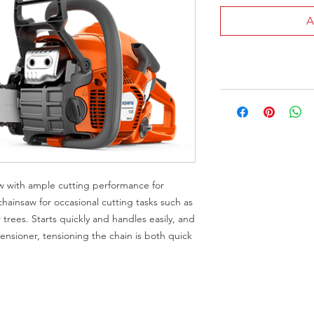
A
aw with ample cutting performance for
ainsaw for occasional cutting tasks such as
 trees. Starts quickly and handles easily, and
ensioner, tensioning the chain is both quick