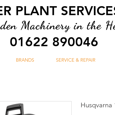
 PLANT SERVICES
en Machinery in the He
01622 890046
BRANDS
SERVICE & REPAIR
Husqvarna 