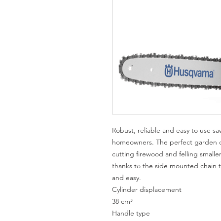
Robust, reliable and easy to use s
homeowners. The perfect garden ch
cutting firewood and felling smaller
thanks to the side mounted chain t
and easy.
Cylinder displacement
38 cm³
Handle type