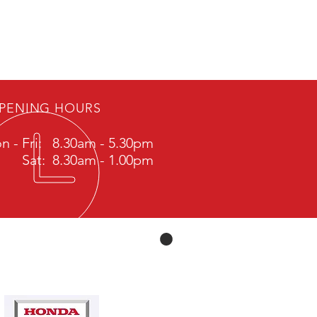
PENING HOURS
n - Fri: 8.30am - 5.30pm
Sat: 8.30am - 1.00pm