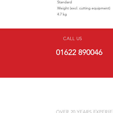
Standard
Weight (excl. cutting equipment)
4.7 kg
CALL US
01622 890046
OVER 20 YEARS EXPERI