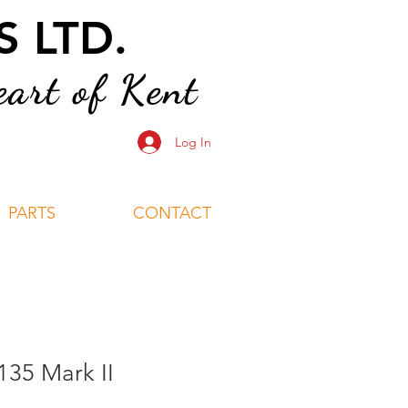
 LTD.
art of Kent
Log In
PARTS
CONTACT
135 Mark II