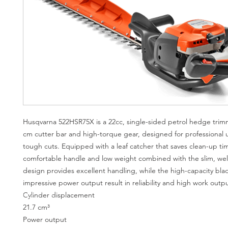
Husqvarna 522HSR75X is a 22cc, single-sided petrol hedge trim
cm cutter bar and high-torque gear, designed for professional 
tough cuts. Equipped with a leaf catcher that saves clean-up ti
comfortable handle and low weight combined with the slim, wel
design provides excellent handling, while the high-capacity bl
impressive power output result in reliability and high work outpu
Cylinder displacement
21.7 cm³
Power output