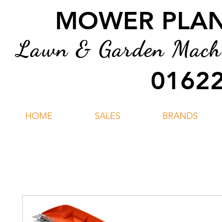
MOWER PLANT
Lawn & Garden Machin
01622
HOME
SALES
BRANDS