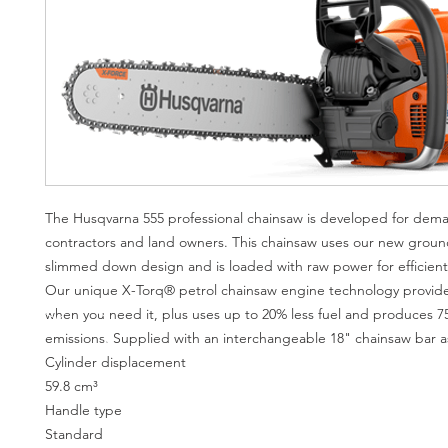
The Husqvarna 555 professional chainsaw is developed for dem
contractors and land owners. This chainsaw uses our new grou
slimmed down design and is loaded with raw power for efficient
Our unique X-Torq® petrol chainsaw engine technology provi
when you need it, plus uses up to 20% less fuel and produces 7
emissions. Supplied with an interchangeable 18" chainsaw bar a
Cylinder displacement
59.8 cm³
Handle type
Standard