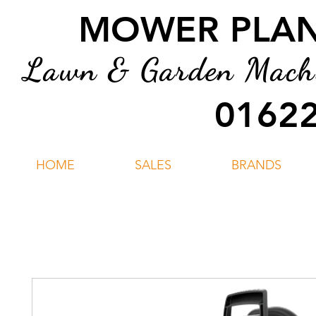
MOWER PLANT
Lawn & Garden Machin
01622
HOME
SALES
BRANDS