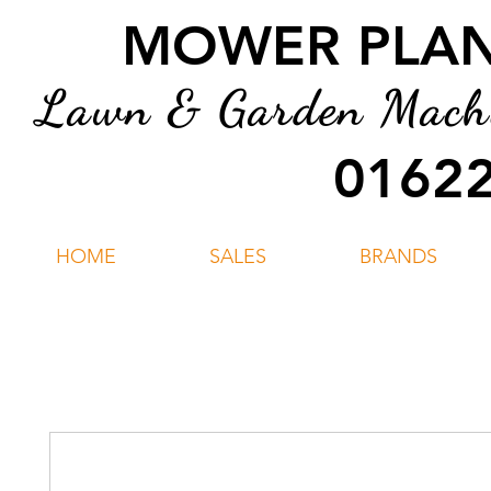
MOWER PLANT
Lawn & Garden Machin
01622
HOME
SALES
BRANDS