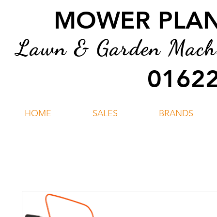
MOWER PLANT
Lawn & Garden Machin
01622
HOME
SALES
BRANDS