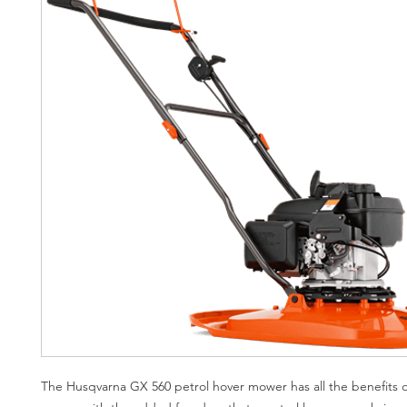
The Husqvarna GX 560 petrol hover mower has all the benefits o