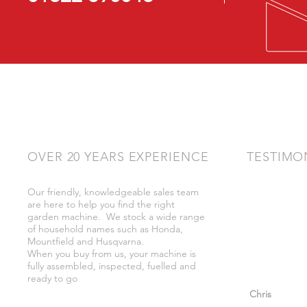
OVER 20 YEARS EXPERIENCE
TESTIMO
Our friendly, knowledgeable sales team
"Very friendly
are here to help you find the right
bother got wh
garden machine. We stock a wide range
whilst there."
of household names such as Honda,
Mountfield and Husqvarna.
When you buy from us, your machine is
fully assembled, inspected, fuelled and
ready to go
"So helpful a
Chris