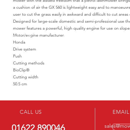
mower with the added freedom that a petrol lawnmower brings.
a cushion of air the GX 560 is lightweight easy and to manoeuvr
user to cut the grass easily in awkward and difficult to cut areas 
Designed for large-scale domestic and semi-professional use t
mower features a powerful, high quality engine for use on slopes
Motor/engine manufacturer
Honda
Drive system
Push
Cutting methods
BioClip®
Cutting width
50.5 cm
CALL US
EMAIL
01622 890046
sales@mowe