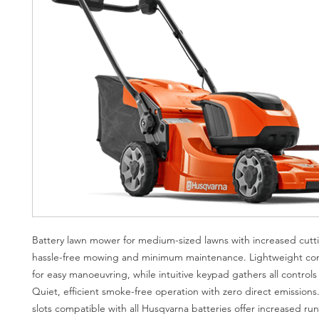
Battery lawn mower for medium-sized lawns with increased cutti
hassle-free mowing and minimum maintenance. Lightweight co
for easy manoeuvring, while intuitive keypad gathers all controls 
Quiet, efficient smoke-free operation with zero direct emissions
slots compatible with all Husqvarna batteries offer increased ru