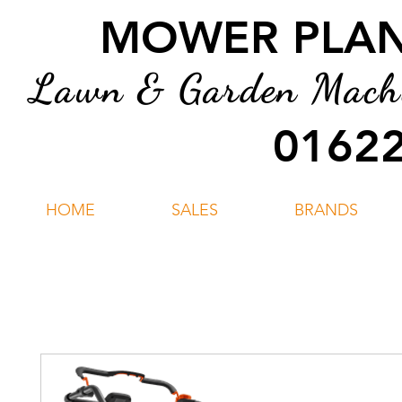
MOWER PLANT
Lawn & Garden Machin
01622
HOME
SALES
BRANDS