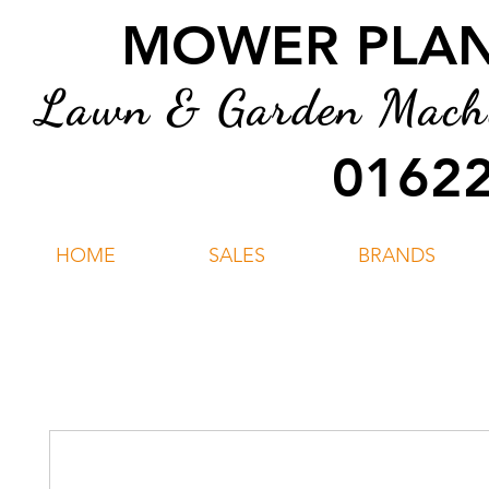
MOWER PLANT
Lawn & Garden Machin
01622
HOME
SALES
BRANDS