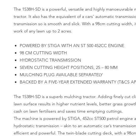
The 1538H-SD is a powerful, versatile and highly manoeuvrable 
tractor. It also has the equivalent of a cars’ automatic transmissi
transmission so is smooth and slick. With a 98cm cutting width, i
work of any lawn up to 2 acres.
POWERED BY STIGA WITH AN ST 500 452CC ENGINE
98 CM CUTTING WIDTH
HYDROSTATIC TRANSMISSION
SEVEN CUTTING HEIGHT POSITIONS, 25 – 80 MM
MULCHING PLUG AVAILABLE SEPARATELY
BACKED BY A FIVE-YEAR EXTENDED WARRANTY (T&CS AP
The 1538H-SD is a superb mulching tractor. Adding finely cut cl
lawn surface results in higher nutrient levels, better grass grow
cash on lawn fertilisers and saves time emptying cuttings.
The machine is powered by STIGA, 452cc ST500 petrol engine 
hydrostatic transmission – akin to an automatic car’s transmission. 
efficient and powerful. The twin-blade cutting deck, with a 98c