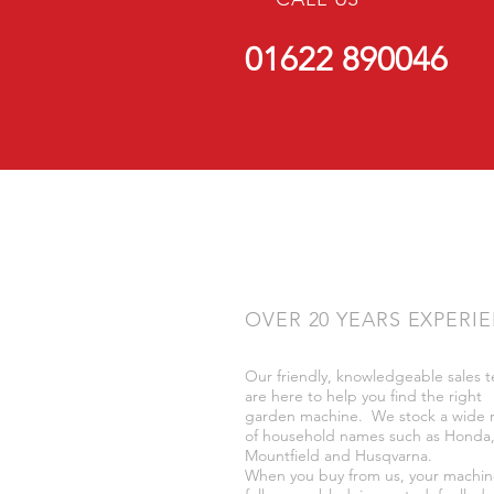
01622 890046
OVER 20 YEARS EXPERI
Our friendly, knowledgeable sales 
are here to help you find the right
garden machine. We stock a wide 
of household names such as Honda
Mountfield and Husqvarna.
When you buy from us, your machin