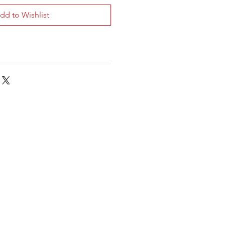
dd to Wishlist