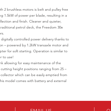
 2 brushless motors is belt and pulley free
ng 1.5kW of power per blade, resulting in a
lection and finish. Cleaner and quieter,
 traditional petrol deck, the Freedom 30e
rs.
igitally controlled power delivery thanks to
sion – powered by 1.2kW transaxle motor and
ter for soft starting. Operation is similar to
r to use!
nk allowing for easy maintenance of the
 cutting height positions ranging from 25 –
collector which can be easily emptied from
. This model comes with battery and external
EMAIL US
O