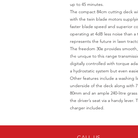
up to 45 minutes.
The compact 84cm cutting deck with
with the twin blade motors supplyi
faster blade speed and superior col
operating at 4dB less noise than a
represents the future in lawn tracto
The freedom 30e provides smooth, d
the unique to this range transmis
digitally controlled with torque adap
a hydrostatic system but even easie
Other features include a washing li
underside of the deck along with 7
80mm and an ample 240-litre grass 
the driver’s seat via a handy lever
charger included.
CALL US