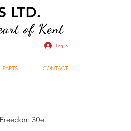
 LTD.
art of Kent
Log In
PARTS
CONTACT
 Freedom 30e