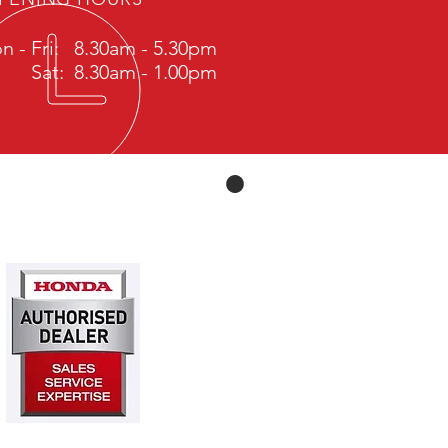
n - Fri: 8.30am - 5.30pm
Sat: 8.30am - 1.00pm