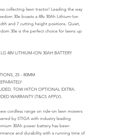
less collecting lawn tractor! Leading the way
eedom 30e boasts a 48v 30Ah Lithium-Ion
dth and 7 cutting height positions. Quiet,
eedom 30e is the perfect choice for lawns up
LG 48V LITHIUM-ION 30AH BATTERY
IONS, 25 - 80MM
EPARATELY
UDED. TOW HITCH OPTIONAL EXTRA.
NDED WARRANTY (T&CS APPLY).
 new cordless range on ride-on lawn mowers
wered by STIGA with industry leading
premium 30Ah power battery has been
mance and durability with a running time of