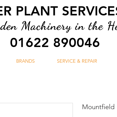
 PLANT SERVICES
en Machinery in the He
01622 890046
BRANDS
SERVICE & REPAIR
Mountfield