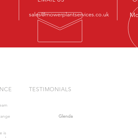
sales@mowerplantservices.co.uk
Mo
ENCE
TESTIMONIALS
team
"Very friendly staff nothing too much
bother got what we wanted. Felt safe
range
whilst there."
Glenda
,
e is