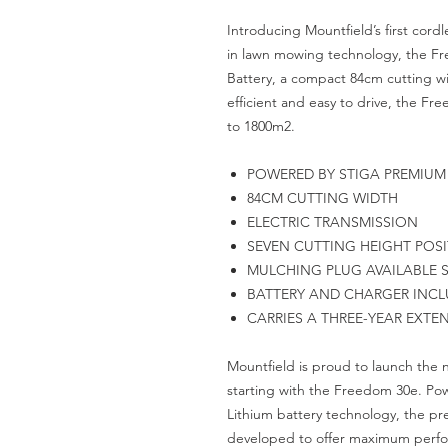
Introducing Mountfield’s first cord
in lawn mowing technology, the Fr
Battery, a compact 84cm cutting wi
efficient and easy to drive, the Fr
to 1800m2.
POWERED BY STIGA PREMIUM 
84CM CUTTING WIDTH
ELECTRIC TRANSMISSION
SEVEN CUTTING HEIGHT POSIT
MULCHING PLUG AVAILABLE S
BATTERY AND CHARGER INCL
CARRIES A THREE-YEAR EXTE
Mountfield is proud to launch the
starting with the Freedom 30e. Po
Lithium battery technology, the 
developed to offer maximum perfor