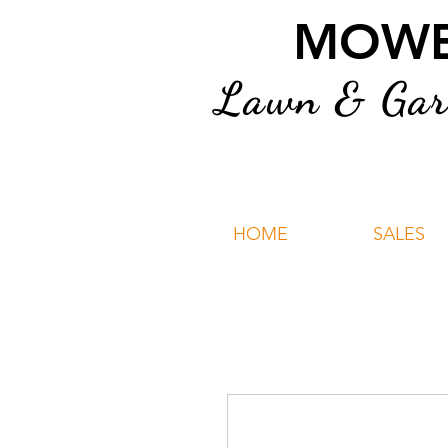
MOWER
Lawn & Gard
HOME
SALES