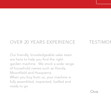
OVER 20 YEARS EXPERIENCE
TESTIMO
Our friendly, knowledgeable sales team
"Very friendly
are here to help you find the right
bother got wh
garden machine. We stock a wide range
whilst there."
of household names such as Honda,
Mountfield and Husqvarna.
When you buy from us, your machine is
fully assembled, inspected, fuelled and
ready to go
"So helpful a
Chris