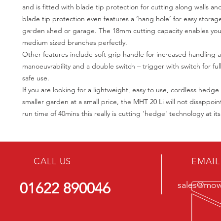
and is fitted with blade tip protection for cutting along walls a
blade tip protection even features a ‘hang hole’ for easy storage
garden shed or garage. The 18mm cutting capacity enables you
medium sized branches perfectly.
Other features include soft grip handle for increased handling 
manoeuvrability and a double switch – trigger with switch for ful
safe use.
If you are looking for a lightweight, easy to use, cordless hedge
smaller garden at a small price, the MHT 20 Li will not disappoin
run time of 40mins this really is cutting 'hedge' technology at it
CALL US
EMAIL
01622 890046
sales@mowe