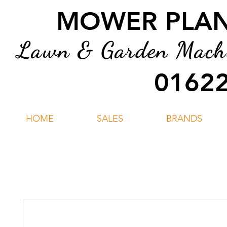
MOWER PLANT
Lawn & Garden Machin
01622
HOME
SALES
BRANDS