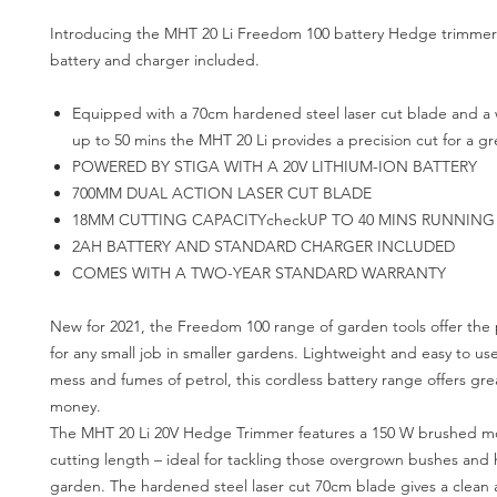
Introducing the MHT 20 Li Freedom 100 battery Hedge trimmer
battery and charger included.
Equipped with a 70cm hardened steel laser cut blade and a 
up to 50 mins the MHT 20 Li provides a precision cut for a gr
POWERED BY STIGA WITH A 20V LITHIUM-ION BATTERY
700MM DUAL ACTION LASER CUT BLADE
18MM CUTTING CAPACITYcheckUP TO 40 MINS RUNNING
2AH BATTERY AND STANDARD CHARGER INCLUDED
COMES WITH A TWO-YEAR STANDARD WARRANTY
New for 2021, the Freedom 100 range of garden tools offer the 
for any small job in smaller gardens. Lightweight and easy to us
mess and fumes of petrol, this cordless battery range offers grea
money.
The MHT 20 Li 20V Hedge Trimmer features a 150 W brushed m
cutting length – ideal for tackling those overgrown bushes and
garden. The hardened steel laser cut 70cm blade gives a clean 