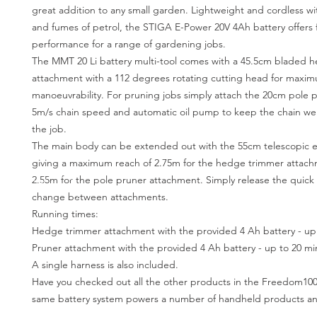
great addition to any small garden. Lightweight and cordless w
and fumes of petrol, the STIGA E-Power 20V 4Ah battery offer
performance for a range of gardening jobs.
The MMT 20 Li battery multi-tool comes with a 45.5cm bladed 
attachment with a 112 degrees rotating cutting head for maxi
manoeuvrability. For pruning jobs simply attach the 20cm pole p
5m/s chain speed and automatic oil pump to keep the chain wel
the job.
The main body can be extended out with the 55cm telescopic e
giving a maximum reach of 2.75m for the hedge trimmer attac
2.55m for the pole pruner attachment. Simply release the quick c
change between attachments.
Running times:
Hedge trimmer attachment with the provided 4 Ah battery - up 
Pruner attachment with the provided 4 Ah battery - up to 20 mi
A single harness is also included.
Have you checked out all the other products in the Freedom100 
same battery system powers a number of handheld products a