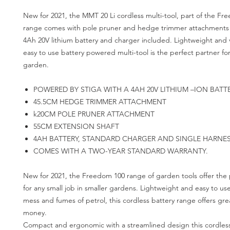
New for 2021, the MMT 20 Li cordless multi-tool, part of the F
range comes with pole pruner and hedge trimmer attachments 
4Ah 20V lithium battery and charger included. Lightweight and ve
easy to use battery powered multi-tool is the perfect partner for
garden.
POWERED BY STIGA WITH A 4AH 20V LITHIUM –ION BATT
45.5CM HEDGE TRIMMER ATTACHMENT
k20CM POLE PRUNER ATTACHMENT
55CM EXTENSION SHAFT
4AH BATTERY, STANDARD CHARGER AND SINGLE HARNE
COMES WITH A TWO-YEAR STANDARD WARRANTY.
New for 2021, the Freedom 100 range of garden tools offer the 
for any small job in smaller gardens. Lightweight and easy to us
mess and fumes of petrol, this cordless battery range offers grea
money.
Compact and ergonomic with a streamlined design this cordless 