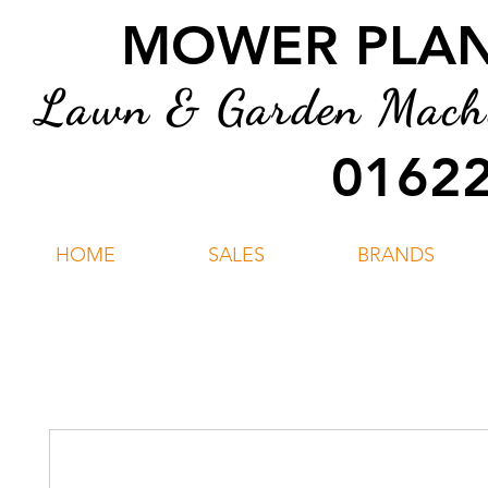
MOWER PLANT
Lawn & Garden Machin
01622
HOME
SALES
BRANDS