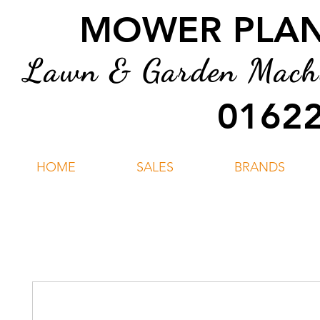
MOWER PLANT
Lawn & Garden Machin
01622
HOME
SALES
BRANDS