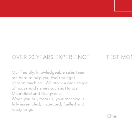
OVER 20 YEARS EXPERIENCE
TESTIMO
Our friendly, knowledgeable sales team
"Very friendly
are here to help you find the right
bother got wh
garden machine. We stock a wide range
whilst there."
of household names such as Honda,
Mountfield and Husqvarna.
When you buy from us, your machine is
fully assembled, inspected, fuelled and
ready to go
"So helpful a
Chris