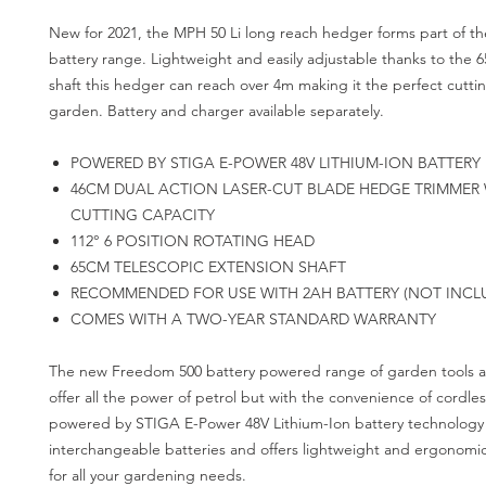
New for 2021, the MPH 50 Li long reach hedger forms part of 
battery range. Lightweight and easily adjustable thanks to the 
shaft this hedger can reach over 4m making it the perfect cuttin
garden. Battery and charger available separately.
POWERED BY STIGA E-POWER 48V LITHIUM-ION BATTERY
46CM DUAL ACTION LASER-CUT BLADE HEDGE TRIMMER
CUTTING CAPACITY
112° 6 POSITION ROTATING HEAD
65CM TELESCOPIC EXTENSION SHAFT
RECOMMENDED FOR USE WITH 2AH BATTERY (NOT INCL
COMES WITH A TWO-YEAR STANDARD WARRANTY
The new Freedom 500 battery powered range of garden tools
offer all the power of petrol but with the convenience of cordles
powered by STIGA E-Power 48V Lithium-Ion battery technology
interchangeable batteries and offers lightweight and ergonomi
for all your gardening needs.