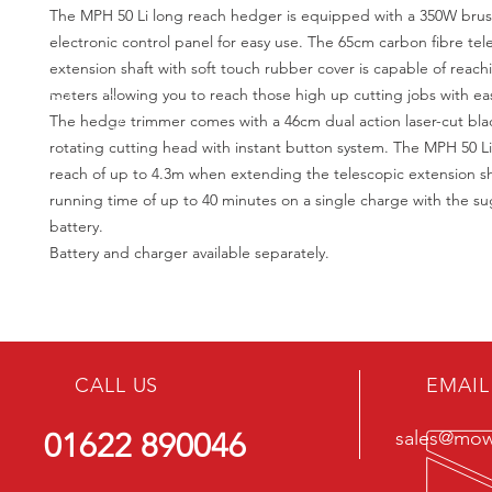
The MPH 50 Li long reach hedger is equipped with a 350W bru
electronic control panel for easy use. The 65cm carbon fibre tel
extension shaft with soft touch rubber cover is capable of reach
meters allowing you to reach those high up cutting jobs with ea
The hedge trimmer comes with a 46cm dual action laser-cut bl
rotating cutting head with instant button system. The MPH 50 Li 
reach of up to 4.3m when extending the telescopic extension sh
running time of up to 40 minutes on a single charge with the 
battery.
Battery and charger available separately.
CALL US
EMAIL
01622 890046
sales@mowe