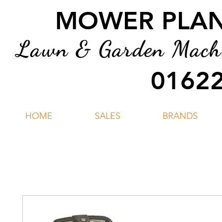
MOWER PLANT
Lawn & Garden Machin
01622
HOME
SALES
BRANDS