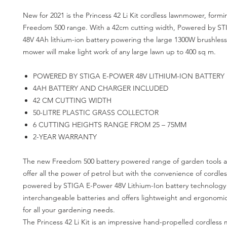
New for 2021 is the Princess 42 Li Kit cordless lawnmower, formi
Freedom 500 range. With a 42cm cutting width, Powered by S
48V 4Ah lithium-ion battery powering the large 1300W brushless
mower will make light work of any large lawn up to 400 sq m.
POWERED BY STIGA E-POWER 48V LITHIUM-ION BATTERY
4AH BATTERY AND CHARGER INCLUDED
42 CM CUTTING WIDTH
50-LITRE PLASTIC GRASS COLLECTOR
6 CUTTING HEIGHTS RANGE FROM 25 – 75MM
2-YEAR WARRANTY
The new Freedom 500 battery powered range of garden tools
offer all the power of petrol but with the convenience of cordles
powered by STIGA E-Power 48V Lithium-Ion battery technology
interchangeable batteries and offers lightweight and ergonomi
for all your gardening needs.
The Princess 42 Li Kit is an impressive hand-propelled cordless