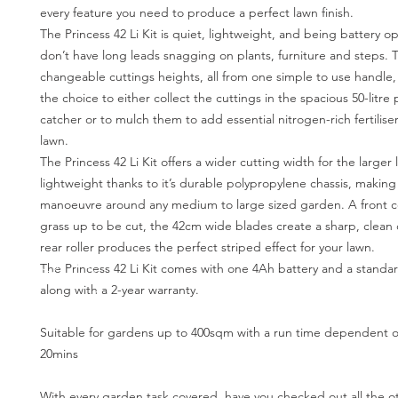
every feature you need to produce a perfect lawn finish.
The Princess 42 Li Kit is quiet, lightweight, and being battery 
don’t have long leads snagging on plants, furniture and steps. T
changeable cuttings heights, all from one simple to use handle
the choice to either collect the cuttings in the spacious 50-litre 
catcher or to mulch them to add essential nitrogen-rich fertilise
lawn.
The Princess 42 Li Kit offers a wider cutting width for the larger l
lightweight thanks to it’s durable polypropylene chassis, making 
manoeuvre around any medium to large sized garden. A front 
grass up to be cut, the 42cm wide blades create a sharp, clean
rear roller produces the perfect striped effect for your lawn.
The Princess 42 Li Kit comes with one 4Ah battery and a standa
along with a 2-year warranty.
Suitable for gardens up to 400sqm with a run time dependent o
20mins
With every garden task covered, have you checked out all the ot