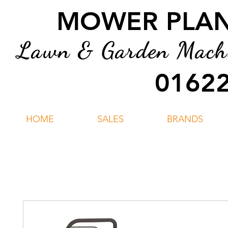
MOWER PLANT
Lawn & Garden Machin
01622
HOME
SALES
BRANDS