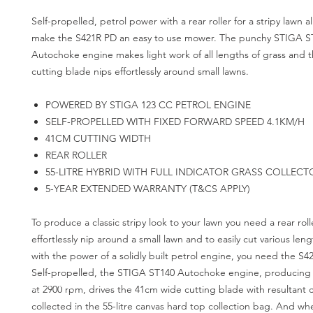
Self-propelled, petrol power with a rear roller for a stripy lawn a
make the S421R PD an easy to use mower. The punchy STIGA S
Autochoke engine makes light work of all lengths of grass and
cutting blade nips effortlessly around small lawns.
POWERED BY STIGA 123 CC PETROL ENGINE
SELF-PROPELLED WITH FIXED FORWARD SPEED 4.1KM/H
41CM CUTTING WIDTH
REAR ROLLER
55-LITRE HYBRID WITH FULL INDICATOR GRASS COLLECT
5-YEAR EXTENDED WARRANTY (T&CS APPLY)
To produce a classic stripy look to your lawn you need a rear roll
effortlessly nip around a small lawn and to easily cut various leng
with the power of a solidly built petrol engine, you need the S4
Self-propelled, the STIGA ST140 Autochoke engine, producing
at 2900 rpm, drives the 41cm wide cutting blade with resultant 
collected in the 55-litre canvas hard top collection bag. And wh