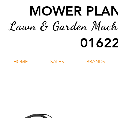
MOWER PLANT
Lawn & Garden Machin
01622
HOME
SALES
BRANDS