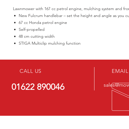
Lawnmower with 167 cc petrol engine, mulching system and fron
New Fulcrum handlebar – set the height and angle as you c
67 cc Honda petrol engine
Self-propelled
48 cm cutting width
STIGA Multiclip mulching function
CALL US
EMAIL
01622 890046
sales@mowe