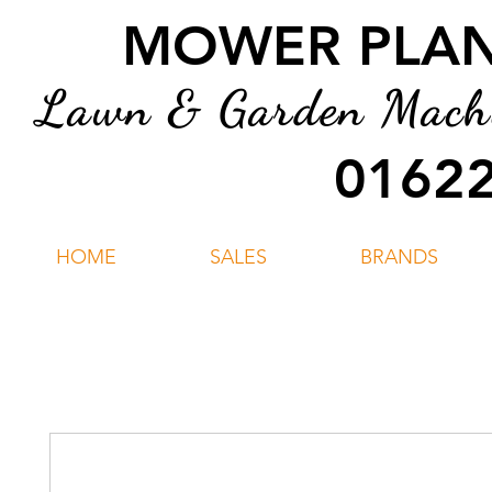
MOWER PLANT
Lawn & Garden Machin
01622
HOME
SALES
BRANDS