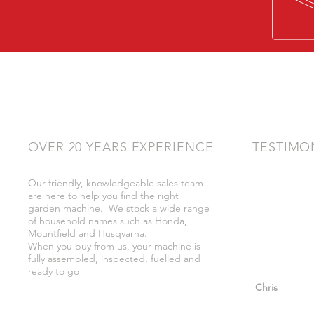
OVER 20 YEARS EXPERIENCE
TESTIMO
Our friendly, knowledgeable sales team
"Very friendly
are here to help you find the right
bother got wh
garden machine. We stock a wide range
whilst there."
of household names such as Honda,
Mountfield and Husqvarna.
When you buy from us, your machine is
fully assembled, inspected, fuelled and
ready to go
"So helpful a
Chris