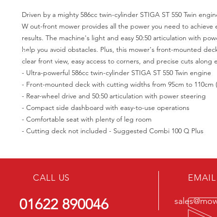
Driven by a mighty 586cc twin-cylinder STIGA ST 550 Twin engin
W out-front mower provides all the power you need to achieve 
results. The machine's light and easy 50:50 articulation with powe
help you avoid obstacles. Plus, this mower's front-mounted dec
clear front view, easy access to corners, and precise cuts along
- Ultra-powerful 586cc twin-cylinder STIGA ST 550 Twin engine
- Front-mounted deck with cutting widths from 95cm to 110cm (
- Rear-wheel drive and 50:50 articulation with power steering
- Compact side dashboard with easy-to-use operations
- Comfortable seat with plenty of leg room
- Cutting deck not included - Suggested Combi 100 Q Plus
CALL US
EMAIL
01622 890046
sales@mowe