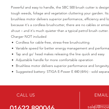
Powerful and easy to handle, the SBC 500 brush cutter is design
tough weeds, foliage and vegetation cluttering your garden. It
brushless motor delivers superior performance, efficiency and l
because it's a cordless brushcutter, there are no cables or emis
about – and it's much quieter than a typical petrol brush cutter.
Charger NOT included
Cordless for cable-free, stress-free brushcutting
Variable speed for better energy management and perform
Tap and go' head makes releasing the line quick and easy
Adjustable handle for more comfortable operation
Brushless motor delivers superior performance and longevity
Suggested battery: STIGA E-Power E 440 (4Ah) - sold separa
CALL US
EMAIL
01622 890046
sales@mowe