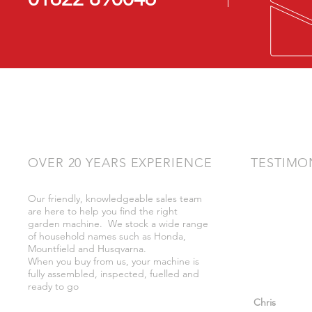
OVER 20 YEARS EXPERIENCE
TESTIMO
Our friendly, knowledgeable sales team
"Very friendly
are here to help you find the right
bother got wh
garden machine. We stock a wide range
whilst there."
of household names such as Honda,
Mountfield and Husqvarna.
When you buy from us, your machine is
fully assembled, inspected, fuelled and
ready to go
"So helpful a
Chris