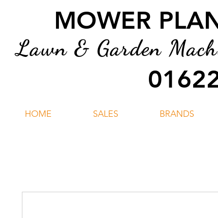
MOWER PLANT
Lawn & Garden Machin
01622
HOME
SALES
BRANDS