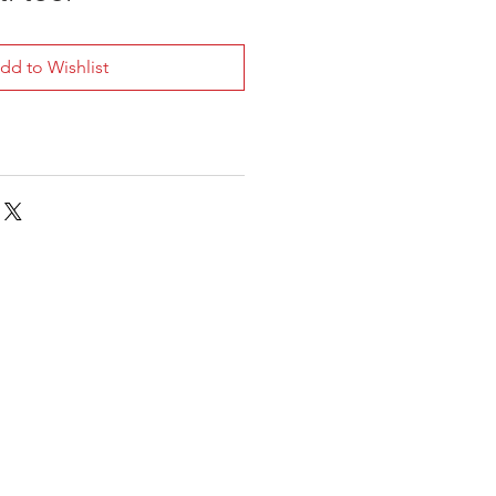
dd to Wishlist