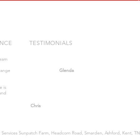
ENCE
TESTIMONIALS
team
"Very friendly staff nothing too much
bother got what we wanted. Felt safe
range
whilst there."
Glenda
,
e is
 and
"So helpful and great advice given."
Chris
 Services Sunpatch Farm, Headcorn Road, Smarden, Ashford, Kent, TN