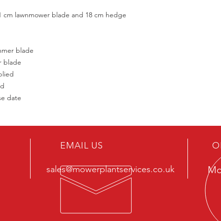
h 11 cm lawnmower blade and 18 cm hedge
mmer blade
r blade
plied
ed
se date
EMAIL US
O
sales@mowerplantservices.co.uk
Mo