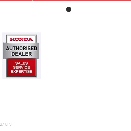
27 8PJ