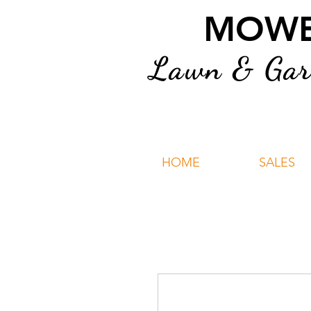
MOWER
Lawn & Gard
HOME
SALES