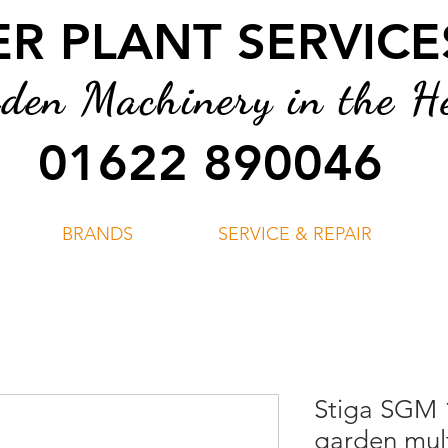
 PLANT SERVICES
en Machinery in the He
01622 890046
BRANDS
SERVICE & REPAIR
Stiga SGM 
garden mult