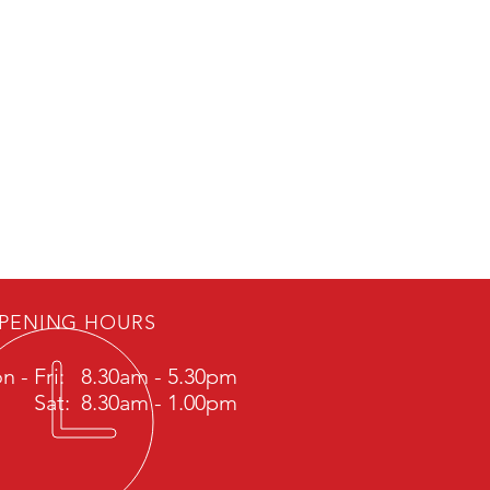
PENING HOURS
n - Fri: 8.30am - 5.30pm
Sat: 8.30am - 1.00pm