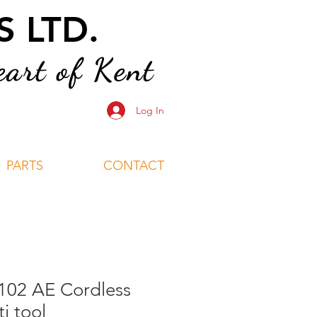
 LTD.
art of Kent
Log In
PARTS
CONTACT
102 AE Cordless
i tool