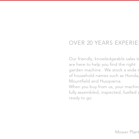
OVER 20 YEARS EXPERI
Our friendly, knowledgeable sales 
are here to help you find the right
garden machine. We stock a wide 
of household names such as Honda
Mountfield and Husqvarna.
When you buy from us, your machin
fully assembled, inspected, fuelled
ready to go
Mower Plant