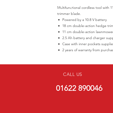
Multifunctional cordless tool wit
trimmer blade.
Powered by a 10.8 V battery
18 cm double-action hedge tri
11 cm double-action lawnmowe
2.5 Ah battery and charger sup
Case with inner pockets suppli
2 years of warranty from purcha
CALL US
01622 890046