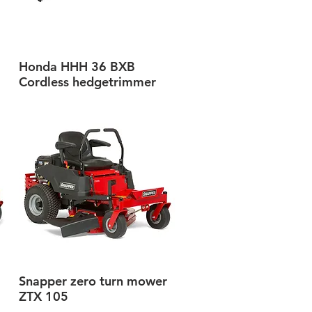
Honda HHH 36 BXB
Quick View
Cordless hedgetrimmer
Snapper zero turn mower
Quick View
ZTX 105