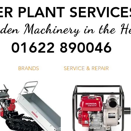
 PLANT SERVICES
en Machinery in the He
01622 890046
BRANDS
SERVICE & REPAIR