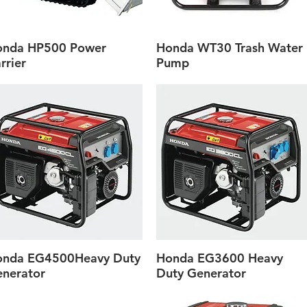
onda HP500 Power
Honda WT30 Trash Water
Quick View
Quick View
rrier
Pump
onda EG4500Heavy Duty
Honda EG3600 Heavy
Quick View
Quick View
nerator
Duty Generator