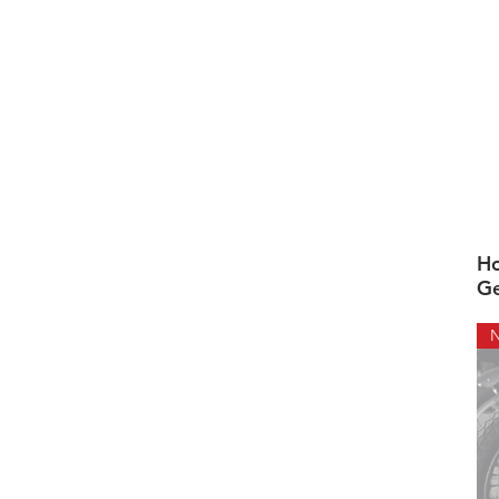
Ho
Ge
N