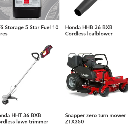
S Storage 5 Star Fuel 10
Honda HHB 36 BXB
Quick View
Quick View
tres
Cordless leafblower
onda HHT 36 BXB
Snapper zero turn mower
Quick View
Quick View
rdless lawn trimmer
ZTX350