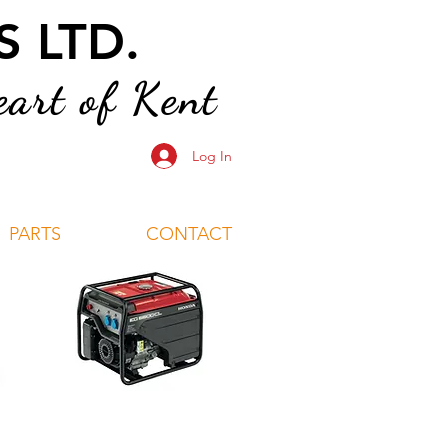
 LTD.
art of Kent
Log In
PARTS
CONTACT