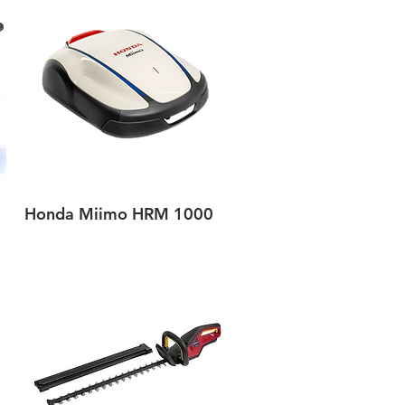
Honda Miimo HRM 1000
Quick View