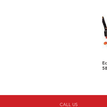
Ec
5
CALL US