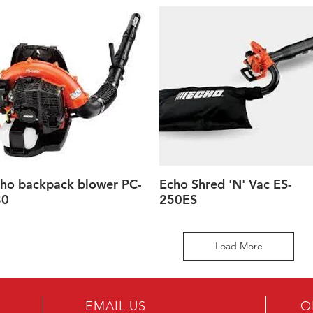
ho backpack blower PC-
Echo Shred 'N' Vac ES-
Quick View
Quick View
80
250ES
Load More
EMAIL US
O