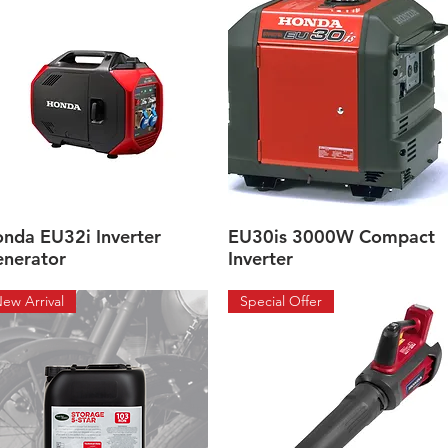
nda EU32i Inverter
EU30is 3000W Compact
Quick View
Quick View
nerator
Inverter
ew Arrival
Special Offer