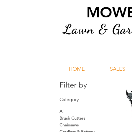
MOWER
Lawn & Gard
HOME
SALES
Filter by
Category
All
Brush Cutters
Chainsaws
Cordless & Battery