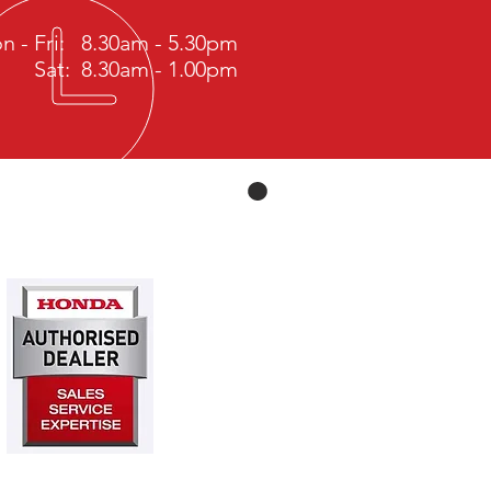
n - Fri: 8.30am - 5.30pm
Sat: 8.30am - 1.00pm