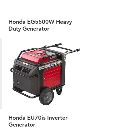
Honda EG5500W Heavy
Quick View
Duty Generator
Honda EU70is Inverter
Quick View
Generator