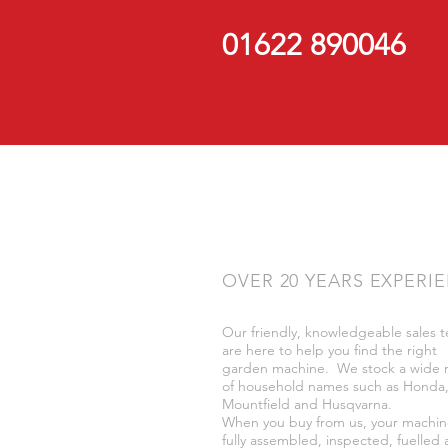
01622 890046
OVER 20 YEARS EXPERI
Our friendly, knowledgeable sales 
are here to help you find the right
garden machine. We stock a wide 
of household names such as Honda
Mountfield and Husqvarna.
When you buy from us, your machin
fully assembled, inspected, fuelled