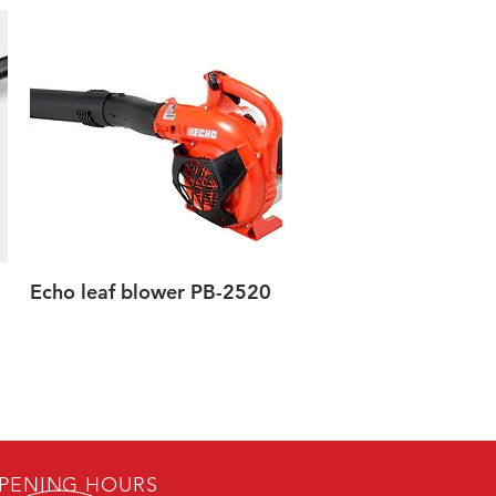
Echo leaf blower PB-2520
Quick View
PENING HOURS