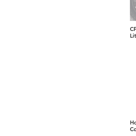
CF
Li
H
Co