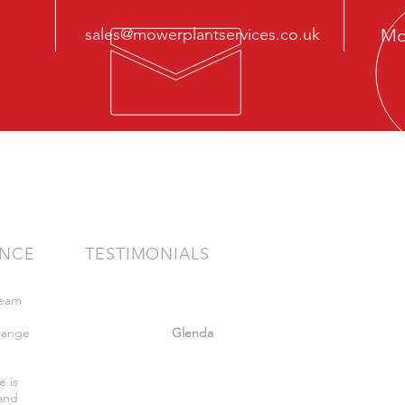
sales@mowerplantservices.co.uk
Mo
ENCE
TESTIMONIALS
team
"Very friendly staff nothing too much
bother got what we wanted. Felt safe
range
whilst there."
Glenda
,
e is
 and