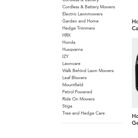
Cordless & Battery Mowers
Electric Lawnmowers
H
Garden and Home
Ca
Hedge Trimmers
HRX
Honda
Husqvarna
IZY
Lawncare
Walk Behind Lawn Mowers
Leaf Blowers
Mountfield
Petrol Powered
Ride On Mowers
Stiga
Tree and Hedge Care
H
Ge